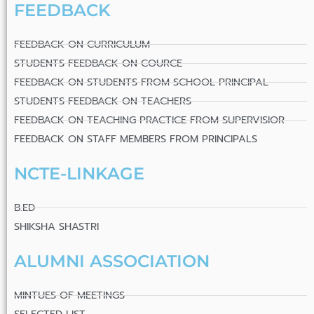
FEEDBACK
FEEDBACK ON CURRICULUM
STUDENTS FEEDBACK ON COURCE
FEEDBACK ON STUDENTS FROM SCHOOL PRINCIPAL
STUDENTS FEEDBACK ON TEACHERS
FEEDBACK ON TEACHING PRACTICE FROM SUPERVISIOR
FEEDBACK ON STAFF MEMBERS FROM PRINCIPALS
NCTE-LINKAGE
B.ED
SHIKSHA SHASTRI
ALUMNI ASSOCIATION
MINTUES OF MEETINGS