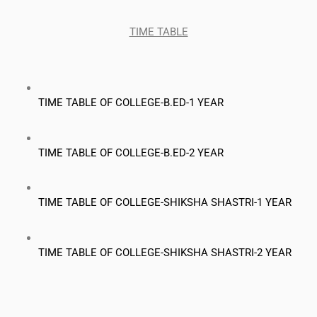
TIME TABLE
TIME TABLE OF COLLEGE-B.ED-1 YEAR
TIME TABLE OF COLLEGE-B.ED-2 YEAR
TIME TABLE OF COLLEGE-SHIKSHA SHASTRI-1 YEAR
TIME TABLE OF COLLEGE-SHIKSHA SHASTRI-2 YEAR