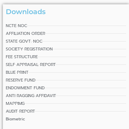
Downloads
NCTE NOC
AFFILIATION ORDER
STATE GOVT. NOC
SOCIETY REGISTRATION
FEE STRUCTURE
SELF APPRAISAL REPORT
BLUE PRINT
RESERVE FUND
ENDOWMENT FUND
ANTI RAGGING AFFIDAVIT
MAPPIMG
AUDIT REPORT
Biometric