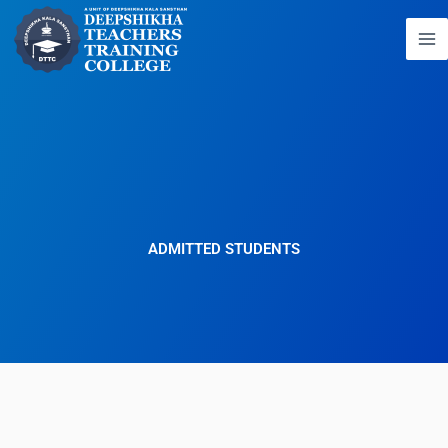
Skip
to
content
ADMITTED STUDENTS