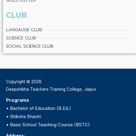
SELECTED LIST
CLUB
LANGAUGE CLUB
SCIENCE CLUB
SOCIAL SCIENCE CLUB
Copyright © 2026
Deepshikha Teachers Training College, Jaipur
Programs
•
Bachelor of Education (B.Ed.)
•
Shiksha Shastri
•
Basic School Teaching Course (BSTC)
Address: