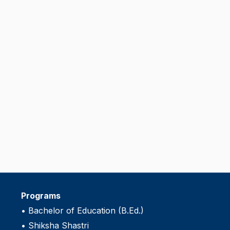
Programs
•
Bachelor of Education (B.Ed.)
•
Shiksha Shastri