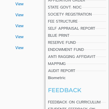
AFFILIATION ORDER
View
STATE GOVT. NOC
SOCIETY REGISTRATION
View
FEE STRUCTURE
View
SELF APPRAISAL REPORT
BLUE PRINT
View
RESERVE FUND
View
ENDOWMENT FUND
ANTI RAGGING AFFIDAVIT
MAPPIMG
AUDIT REPORT
Biometric
FEEDBACK
FEEDBACK ON CURRICULUM