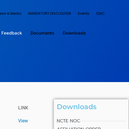
ews & Media
MANDATORY DISCLOUSER
Events
IQAC
Feedback
Documents
Downloads
Downloads
LINK
NCTE NOC
View