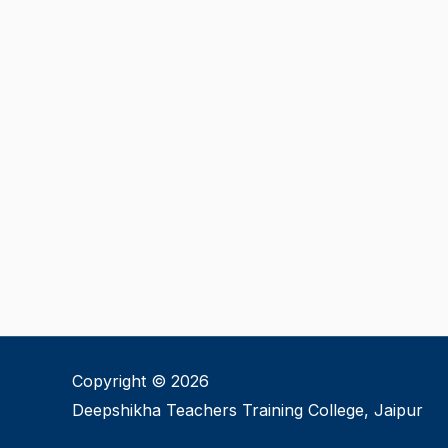
Copyright © 2026
Deepshikha Teachers Training College, Jaipur