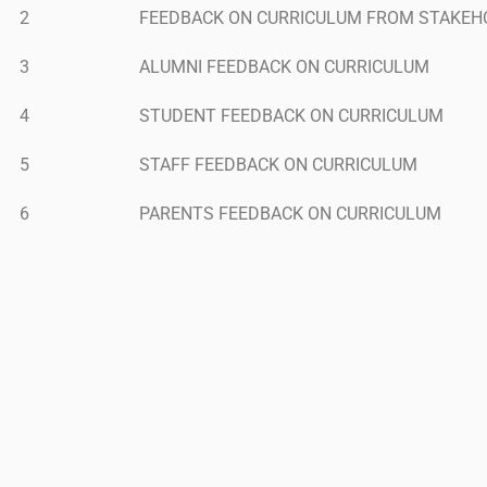
2
FEEDBACK ON CURRICULUM FROM STAKEH
3
ALUMNI FEEDBACK ON CURRICULUM
4
STUDENT FEEDBACK ON CURRICULUM
5
STAFF FEEDBACK ON CURRICULUM
6
PARENTS FEEDBACK ON CURRICULUM