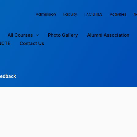
Admission
Faculty
FACILITIES
Activities
N
All Courses
Photo Gallery
Alumni Association
NCTE
Contact Us
edback