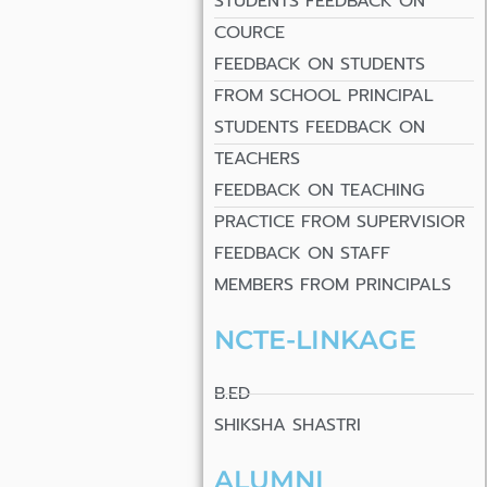
STUDENTS FEEDBACK ON
COURCE
FEEDBACK ON STUDENTS
FROM SCHOOL PRINCIPAL
STUDENTS FEEDBACK ON
TEACHERS
FEEDBACK ON TEACHING
PRACTICE FROM SUPERVISIOR
FEEDBACK ON STAFF
MEMBERS FROM PRINCIPALS
NCTE-LINKAGE
B.ED
SHIKSHA SHASTRI
ALUMNI