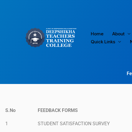
Skip
to
content
Home
About
Quick Links
Fe
S.No
FEEDBACK FORMS
1
STUDENT SATISFACTION SURVEY