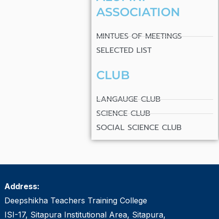
ASSOCIATION
MINTUES OF MEETINGS
SELECTED LIST
CLUB
LANGAUGE CLUB
SCIENCE CLUB
SOCIAL SCIENCE CLUB
Address:
Deepshikha Teachers Training College
ISI-17, Sitapura Institutional Area, Sitapura,