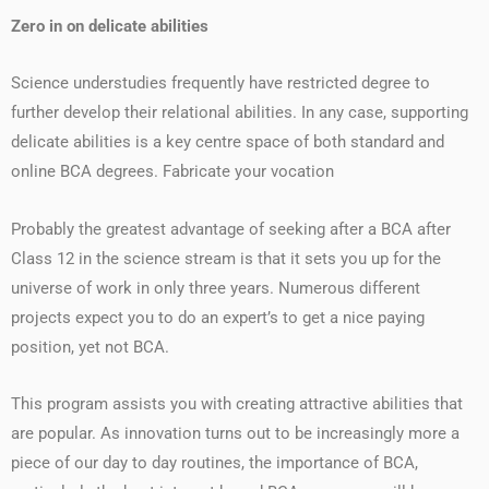
Zero in on delicate abilities
Science understudies frequently have restricted degree to
further develop their relational abilities. In any case, supporting
delicate abilities is a key centre space of both standard and
online BCA degrees. Fabricate your vocation
Probably the greatest advantage of seeking after a BCA after
Class 12 in the science stream is that it sets you up for the
universe of work in only three years. Numerous different
projects expect you to do an expert’s to get a nice paying
position, yet not BCA.
This program assists you with creating attractive abilities that
are popular. As innovation turns out to be increasingly more a
piece of our day to day routines, the importance of BCA,