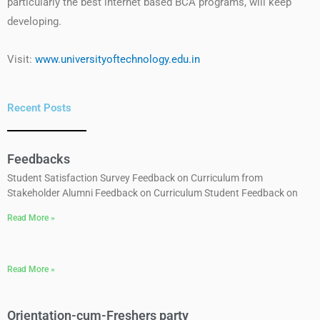
particularly the best internet based BCA programs, will keep
developing.
Visit:
www.universityoftechnology.edu.in
Recent Posts
Feedbacks
Student Satisfaction Survey Feedback on Curriculum from
Stakeholder Alumni Feedback on Curriculum Student Feedback on
Read More »
Read More »
Orientation-cum-Freshers party