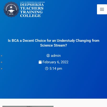
Skip
to
content
Is BCA a Decent Choice for an Understudy Changing from
Science Stream?
admin
February 6, 2022
5:14 pm