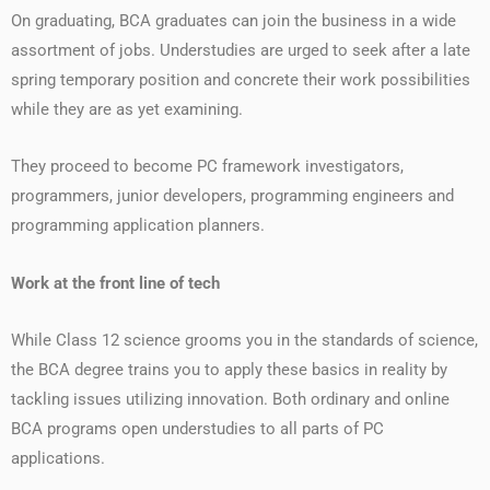
On graduating, BCA graduates can join the business in a wide
assortment of jobs. Understudies are urged to seek after a late
spring temporary position and concrete their work possibilities
while they are as yet examining.
They proceed to become PC framework investigators,
programmers, junior developers, programming engineers and
programming application planners.
Work at the front line of tech
While Class 12 science grooms you in the standards of science,
the BCA degree trains you to apply these basics in reality by
tackling issues utilizing innovation. Both ordinary and online
BCA programs open understudies to all parts of PC
applications.