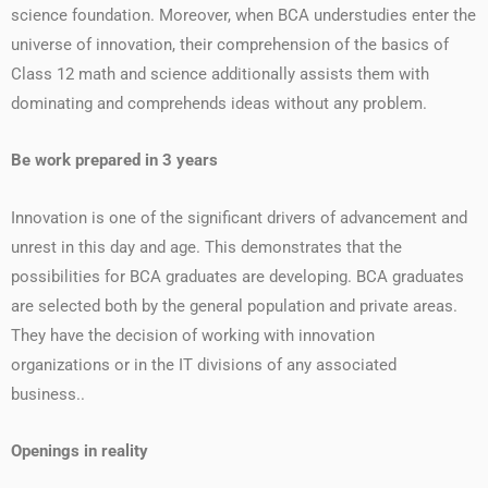
science foundation. Moreover, when BCA understudies enter the
universe of innovation, their comprehension of the basics of
Class 12 math and science additionally assists them with
dominating and comprehends ideas without any problem.
Be work prepared in 3 years
Innovation is one of the significant drivers of advancement and
unrest in this day and age. This demonstrates that the
possibilities for BCA graduates are developing. BCA graduates
are selected both by the general population and private areas.
They have the decision of working with innovation
organizations or in the IT divisions of any associated
business..
Openings in reality