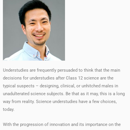
Understudies are frequently persuaded to think that the main
decisions for understudies after Class 12 science are the
typical suspects – designing, clinical, or unhitched males in
unadulterated science subjects. Be that as it may, this is a long
way from reality. Science understudies have a few choices,
today.
With the progression of innovation and its importance on the