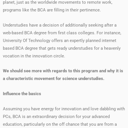
planet, just as the worldwide movements to remote work,
programs like the BCA are filling in their pertinence.
Understudies have a decision of additionally seeking after a
web-based BCA degree from first class colleges. For instance,
University Of Technology offers an expertly planned internet
based BCA degree that gets ready understudies for a heavenly
vocation in the innovation circle.
We should see more with regards to this program and why it is
a characteristic movement for science understudies.
Influence the basics
Assuming you have energy for innovation and love dabbling with
PCs, BCA is an extraordinary decision for your advanced
education, particularly on the off chance that you are from a