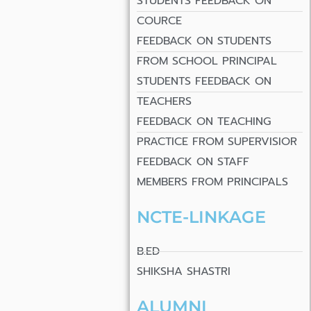
STUDENTS FEEDBACK ON
COURCE
FEEDBACK ON STUDENTS
FROM SCHOOL PRINCIPAL
STUDENTS FEEDBACK ON
TEACHERS
FEEDBACK ON TEACHING
PRACTICE FROM SUPERVISIOR
FEEDBACK ON STAFF
MEMBERS FROM PRINCIPALS
NCTE-LINKAGE
B.ED
SHIKSHA SHASTRI
ALUMNI