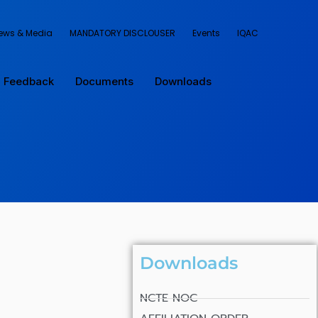
ews & Media
MANDATORY DISCLOUSER
Events
IQAC
Feedback
Documents
Downloads
Downloads
NCTE NOC