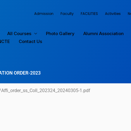
Admission
Faculty
FACILITIES
Activities
N
All Courses
Photo Gallery
Alumni Association
NCTE
Contact Us
ATION ORDER-2023
/Affi_order_ss_Coll_202324_20240305-1.pdf