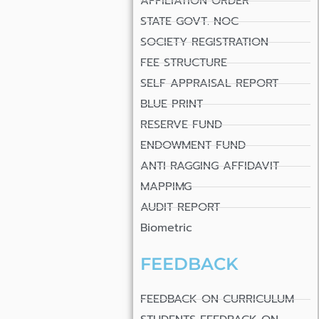
AFFILIATION ORDER
STATE GOVT. NOC
SOCIETY REGISTRATION
FEE STRUCTURE
SELF APPRAISAL REPORT
BLUE PRINT
RESERVE FUND
ENDOWMENT FUND
ANTI RAGGING AFFIDAVIT
MAPPIMG
AUDIT REPORT
Biometric
FEEDBACK
FEEDBACK ON CURRICULUM