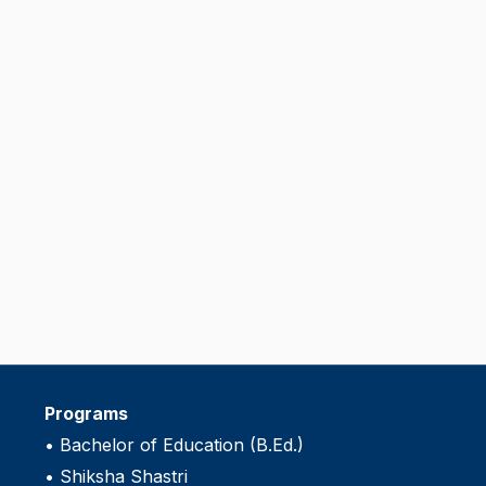
Programs
•
Bachelor of Education (B.Ed.)
•
Shiksha Shastri