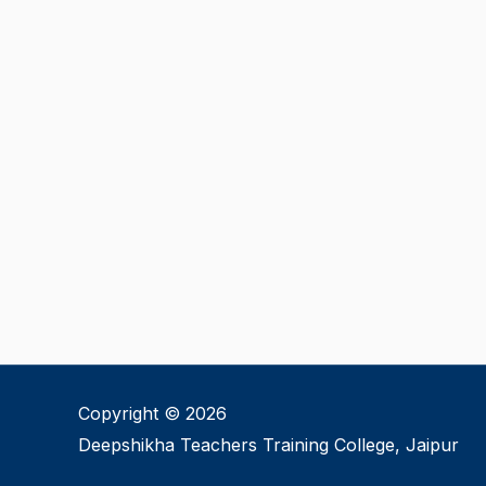
Copyright © 2026
Deepshikha Teachers Training College, Jaipur