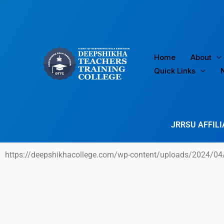
Skip
to
content
Home
About
Quick Links
JRRSU AFFILI
https://deepshikhacollege.com/wp-content/uploads/2024/04