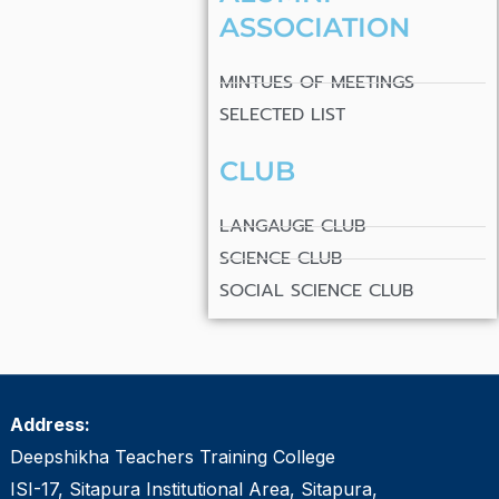
ASSOCIATION
MINTUES OF MEETINGS
SELECTED LIST
CLUB
LANGAUGE CLUB
SCIENCE CLUB
SOCIAL SCIENCE CLUB
Address:
Deepshikha Teachers Training College
ISI-17, Sitapura Institutional Area, Sitapura,