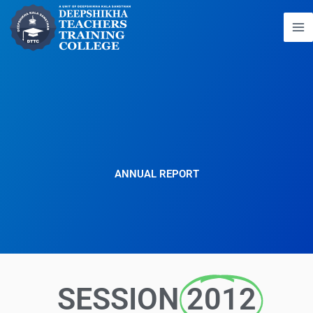
Skip
to
content
ANNUAL REPORT
SESSION
2012