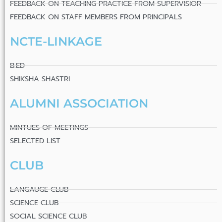
FEEDBACK ON TEACHING PRACTICE FROM SUPERVISIOR
FEEDBACK ON STAFF MEMBERS FROM PRINCIPALS
NCTE-LINKAGE
B.ED
SHIKSHA SHASTRI
ALUMNI ASSOCIATION
MINTUES OF MEETINGS
SELECTED LIST
CLUB
LANGAUGE CLUB
SCIENCE CLUB
SOCIAL SCIENCE CLUB