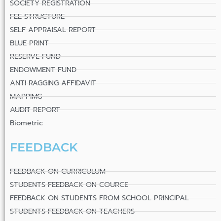
SOCIETY REGISTRATION
FEE STRUCTURE
SELF APPRAISAL REPORT
BLUE PRINT
RESERVE FUND
ENDOWMENT FUND
ANTI RAGGING AFFIDAVIT
MAPPIMG
AUDIT REPORT
Biometric
FEEDBACK
FEEDBACK ON CURRICULUM
STUDENTS FEEDBACK ON COURCE
FEEDBACK ON STUDENTS FROM SCHOOL PRINCIPAL
STUDENTS FEEDBACK ON TEACHERS