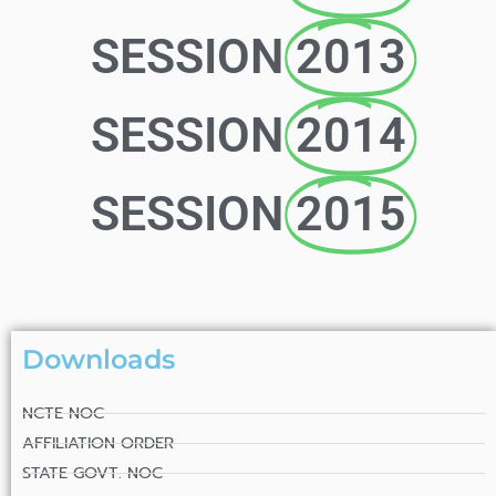
SESSION
2013
SESSION
2014
SESSION
2015
Downloads
NCTE NOC
AFFILIATION ORDER
STATE GOVT. NOC