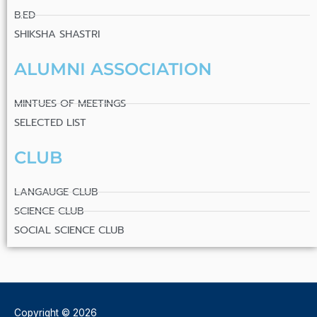
B.ED
SHIKSHA SHASTRI
ALUMNI ASSOCIATION
MINTUES OF MEETINGS
SELECTED LIST
CLUB
LANGAUGE CLUB
SCIENCE CLUB
SOCIAL SCIENCE CLUB
Copyright © 2026