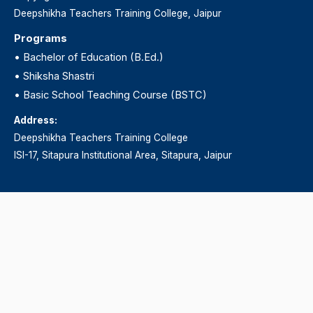
Deepshikha Teachers Training College, Jaipur
Programs
•
Bachelor of Education (B.Ed.)
•
Shiksha Shastri
•
Basic School Teaching Course (BSTC)
Address:
Deepshikha Teachers Training College
ISI-17, Sitapura Institutional Area, Sitapura, Jaipur