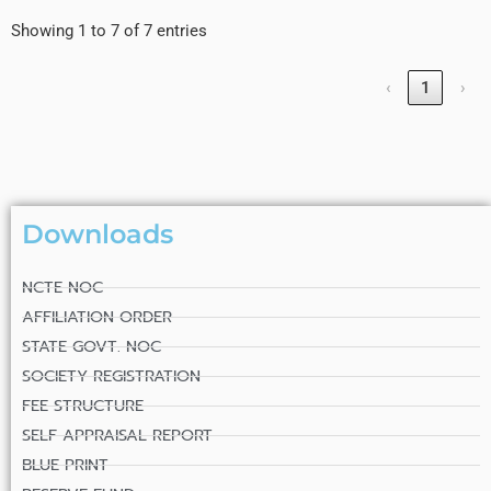
Showing 1 to 7 of 7 entries
‹
1
›
Downloads
NCTE NOC
AFFILIATION ORDER
STATE GOVT. NOC
SOCIETY REGISTRATION
FEE STRUCTURE
SELF APPRAISAL REPORT
BLUE PRINT