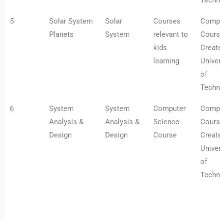
Techn
5
Solar System
Solar
Courses
Comp
Planets
System
relevant to
Cours
kids
Creat
learning
Univer
of
Techn
6
System
System
Computer
Comp
Analysis &
Analysis &
Science
Cours
Design
Design
Course
Creat
Univer
of
Techn