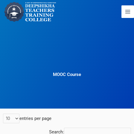
Skip
to
content
MOOC Course
entries per page
Search: