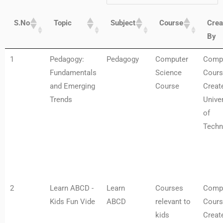
S.No
Topic
Subject
Course
Crea
By
1
Pedagogy:
Pedagogy
Computer
Comp
Fundamentals
Science
Cours
and Emerging
Course
Creat
Trends
Univer
of
Techn
2
Learn ABCD -
Learn
Courses
Comp
Kids Fun Vide
ABCD
relevant to
Cours
kids
Creat