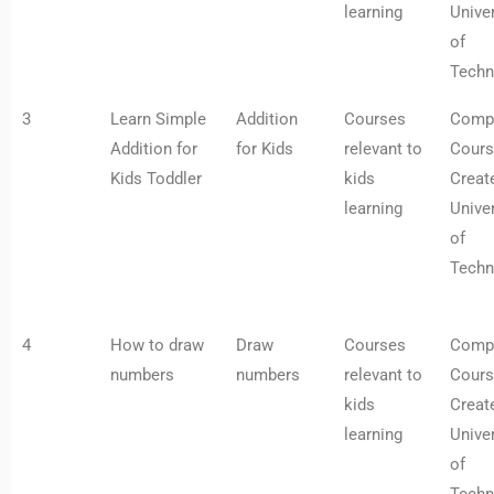
learning
Univer
of
Techn
3
Learn Simple
Addition
Courses
Comp
Addition for
for Kids
relevant to
Cours
Kids Toddler
kids
Creat
learning
Univer
of
Techn
4
How to draw
Draw
Courses
Comp
numbers
numbers
relevant to
Cours
kids
Creat
learning
Univer
of