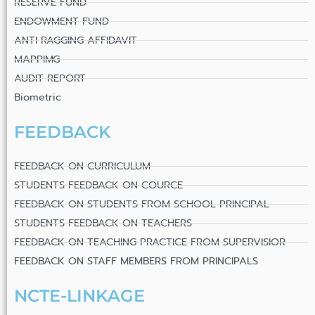
RESERVE FUND
ENDOWMENT FUND
ANTI RAGGING AFFIDAVIT
MAPPIMG
AUDIT REPORT
Biometric
FEEDBACK
FEEDBACK ON CURRICULUM
STUDENTS FEEDBACK ON COURCE
FEEDBACK ON STUDENTS FROM SCHOOL PRINCIPAL
STUDENTS FEEDBACK ON TEACHERS
FEEDBACK ON TEACHING PRACTICE FROM SUPERVISIOR
FEEDBACK ON STAFF MEMBERS FROM PRINCIPALS
NCTE-LINKAGE