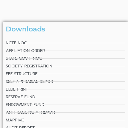
Downloads
NCTE NOC
AFFILIATION ORDER
STATE GOVT. NOC
SOCIETY REGISTRATION
FEE STRUCTURE
SELF APPRAISAL REPORT
BLUE PRINT
RESERVE FUND
ENDOWMENT FUND
ANTI RAGGING AFFIDAVIT
MAPPIMG
AUDIT REPORT