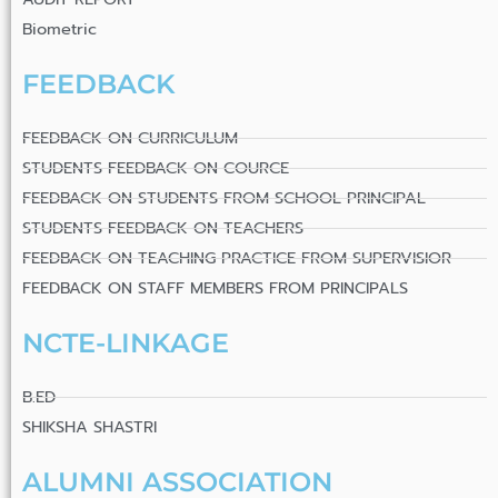
Biometric
FEEDBACK
FEEDBACK ON CURRICULUM
STUDENTS FEEDBACK ON COURCE
FEEDBACK ON STUDENTS FROM SCHOOL PRINCIPAL
STUDENTS FEEDBACK ON TEACHERS
FEEDBACK ON TEACHING PRACTICE FROM SUPERVISIOR
FEEDBACK ON STAFF MEMBERS FROM PRINCIPALS
NCTE-LINKAGE
B.ED
SHIKSHA SHASTRI
ALUMNI ASSOCIATION