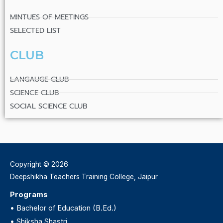
MINTUES OF MEETINGS
SELECTED LIST
CLUB
LANGAUGE CLUB
SCIENCE CLUB
SOCIAL SCIENCE CLUB
Copyright © 2026
Deepshikha Teachers Training College, Jaipur
Programs
•
Bachelor of Education (B.Ed.)
•
Shiksha Shastri