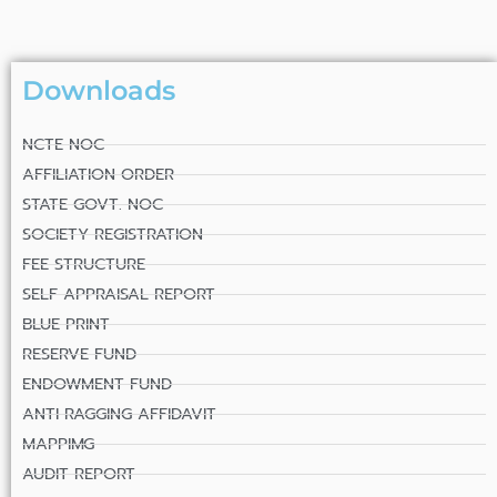
Downloads
NCTE NOC
AFFILIATION ORDER
STATE GOVT. NOC
SOCIETY REGISTRATION
FEE STRUCTURE
SELF APPRAISAL REPORT
BLUE PRINT
RESERVE FUND
ENDOWMENT FUND
ANTI RAGGING AFFIDAVIT
MAPPIMG
AUDIT REPORT