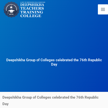
Skip
to
content
Deepshikha Group of Colleges celebrated the 76th Republic
Day
Deepshikha Group of Colleges celebrated the 76th Republic
Day