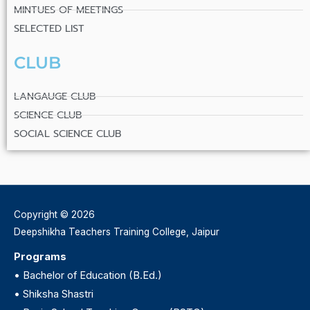
MINTUES OF MEETINGS
SELECTED LIST
CLUB
LANGAUGE CLUB
SCIENCE CLUB
SOCIAL SCIENCE CLUB
Copyright © 2026
Deepshikha Teachers Training College, Jaipur
Programs
•
Bachelor of Education (B.Ed.)
•
Shiksha Shastri