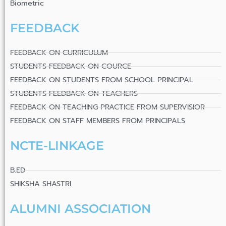
Biometric
FEEDBACK
FEEDBACK ON CURRICULUM
STUDENTS FEEDBACK ON COURCE
FEEDBACK ON STUDENTS FROM SCHOOL PRINCIPAL
STUDENTS FEEDBACK ON TEACHERS
FEEDBACK ON TEACHING PRACTICE FROM SUPERVISIOR
FEEDBACK ON STAFF MEMBERS FROM PRINCIPALS
NCTE-LINKAGE
B.ED
SHIKSHA SHASTRI
ALUMNI ASSOCIATION