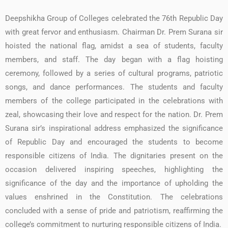
Deepshikha Group of Colleges celebrated the 76th Republic Day
with great fervor and enthusiasm. Chairman Dr. Prem Surana sir
hoisted the national flag, amidst a sea of students, faculty
members, and staff. The day began with a flag hoisting
ceremony, followed by a series of cultural programs, patriotic
songs, and dance performances. The students and faculty
members of the college participated in the celebrations with
zeal, showcasing their love and respect for the nation. Dr. Prem
Surana sir’s inspirational address emphasized the significance
of Republic Day and encouraged the students to become
responsible citizens of India. The dignitaries present on the
occasion delivered inspiring speeches, highlighting the
significance of the day and the importance of upholding the
values enshrined in the Constitution. The celebrations
concluded with a sense of pride and patriotism, reaffirming the
college’s commitment to nurturing responsible citizens of India.