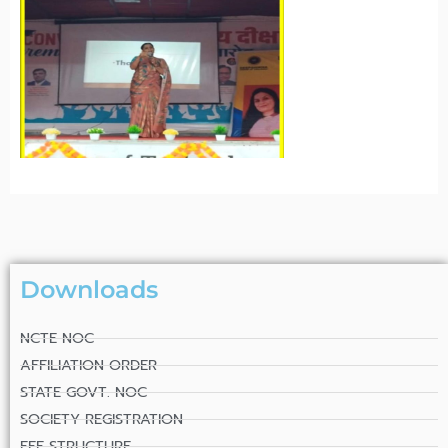
Downloads
NCTE NOC
AFFILIATION ORDER
STATE GOVT. NOC
SOCIETY REGISTRATION
FEE STRUCTURE