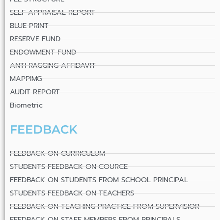
SELF APPRAISAL REPORT
BLUE PRINT
RESERVE FUND
ENDOWMENT FUND
ANTI RAGGING AFFIDAVIT
MAPPIMG
AUDIT REPORT
Biometric
FEEDBACK
FEEDBACK ON CURRICULUM
STUDENTS FEEDBACK ON COURCE
FEEDBACK ON STUDENTS FROM SCHOOL PRINCIPAL
STUDENTS FEEDBACK ON TEACHERS
FEEDBACK ON TEACHING PRACTICE FROM SUPERVISIOR
FEEDBACK ON STAFF MEMBERS FROM PRINCIPALS