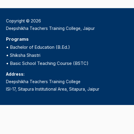
Copyright © 2026
Deepshikha Teachers Training College, Jaipur
Programs
•
Bachelor of Education (B.Ed.)
•
Shiksha Shastri
•
Basic School Teaching Course (BSTC)
Address:
Deepshikha Teachers Training College
ISI-17, Sitapura Institutional Area, Sitapura, Jaipur