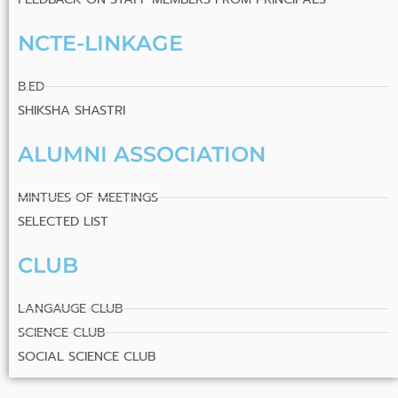
NCTE-LINKAGE
B.ED
SHIKSHA SHASTRI
ALUMNI ASSOCIATION
MINTUES OF MEETINGS
SELECTED LIST
CLUB
LANGAUGE CLUB
SCIENCE CLUB
SOCIAL SCIENCE CLUB