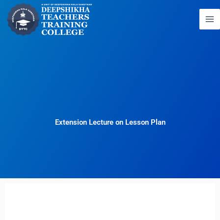
Skip
to
content
Extension Lecture on Lesson Plan