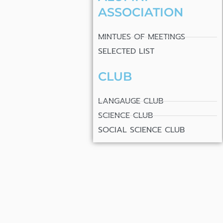
ASSOCIATION
MINTUES OF MEETINGS
SELECTED LIST
CLUB
LANGAUGE CLUB
SCIENCE CLUB
SOCIAL SCIENCE CLUB