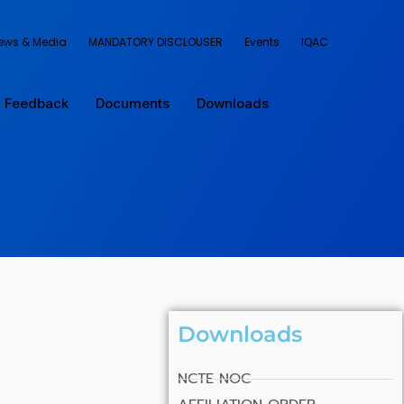
ews & Media
MANDATORY DISCLOUSER
Events
IQAC
Feedback
Documents
Downloads
Downloads
NCTE NOC