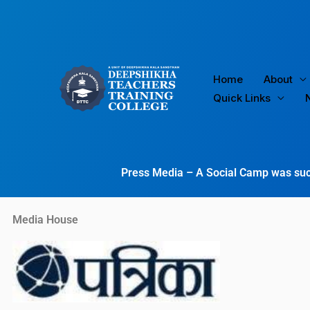
Skip
to
content
Home
About
Quick Links
Press Media – A Social Camp was suc
Media House