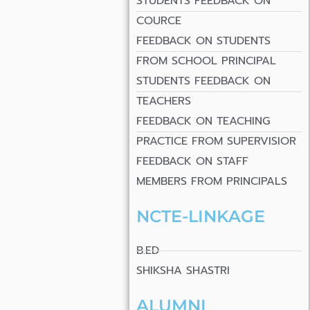
STUDENTS FEEDBACK ON
COURCE
FEEDBACK ON STUDENTS
FROM SCHOOL PRINCIPAL
STUDENTS FEEDBACK ON
TEACHERS
FEEDBACK ON TEACHING
PRACTICE FROM SUPERVISIOR
FEEDBACK ON STAFF
MEMBERS FROM PRINCIPALS
NCTE-LINKAGE
B.ED
SHIKSHA SHASTRI
ALUMNI