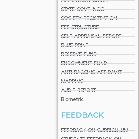
AFFILIATION ORDER
STATE GOVT. NOC
SOCIETY REGISTRATION
FEE STRUCTURE
SELF APPRAISAL REPORT
BLUE PRINT
RESERVE FUND
ENDOWMENT FUND
ANTI RAGGING AFFIDAVIT
MAPPIMG
AUDIT REPORT
Biometric
FEEDBACK
FEEDBACK ON CURRICULUM