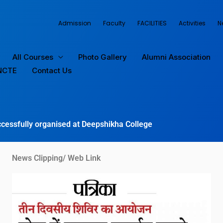
Admission
Faculty
FACILITIES
Activities
N
All Courses
Photo Gallery
Alumni Association
NCTE
Contact Us
cessfully organised at Deepshikha College
News Clipping/ Web Link