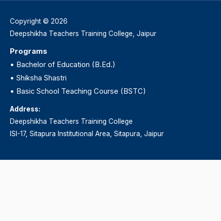
Copyright © 2026
Deepshikha Teachers Training College, Jaipur
Programs
•
Bachelor of Education (B.Ed.)
•
Shiksha Shastri
•
Basic School Teaching Course (BSTC)
Address:
Deepshikha Teachers Training College
ISI-17, Sitapura Institutional Area, Sitapura, Jaipur