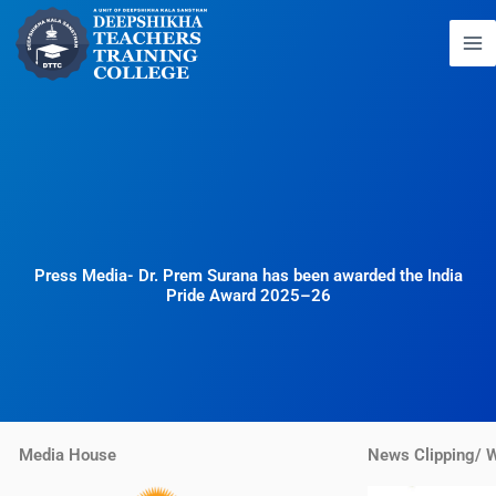
Skip
to
content
Press Media- Dr. Prem Surana has been awarded the India
Pride Award 2025–26
Media House
News Clipping/ 