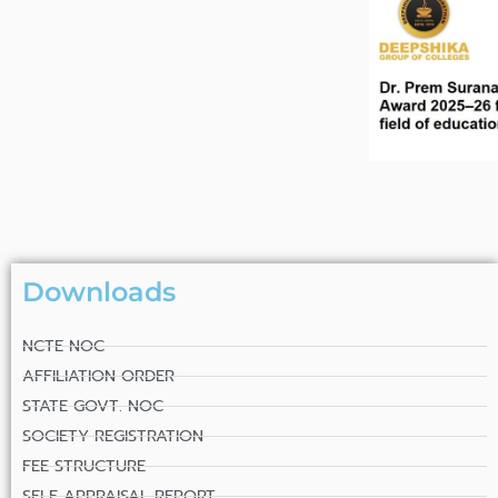
Downloads
NCTE NOC
AFFILIATION ORDER
STATE GOVT. NOC
SOCIETY REGISTRATION
FEE STRUCTURE
SELF APPRAISAL REPORT