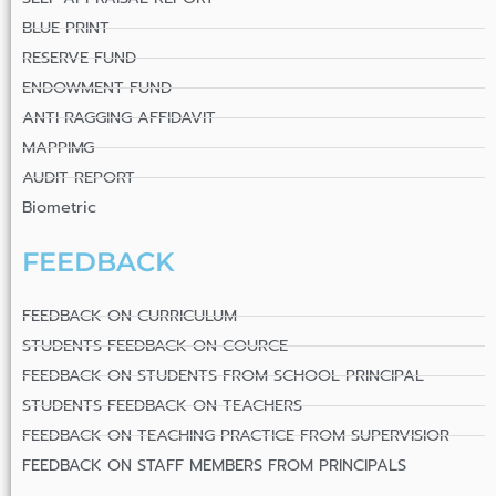
BLUE PRINT
RESERVE FUND
ENDOWMENT FUND
ANTI RAGGING AFFIDAVIT
MAPPIMG
AUDIT REPORT
Biometric
FEEDBACK
FEEDBACK ON CURRICULUM
STUDENTS FEEDBACK ON COURCE
FEEDBACK ON STUDENTS FROM SCHOOL PRINCIPAL
STUDENTS FEEDBACK ON TEACHERS
FEEDBACK ON TEACHING PRACTICE FROM SUPERVISIOR
FEEDBACK ON STAFF MEMBERS FROM PRINCIPALS