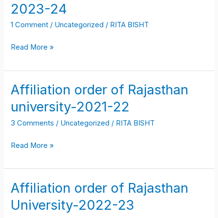
order
2023-24
of
1 Comment
/
Uncategorized
/
RITA BISHT
JRRSU-
2023-
Read More »
24
Affiliation order of Rajasthan
Affiliation
order
university-2021-22
of
3 Comments
/
Uncategorized
/
RITA BISHT
Rajasthan
university-
Read More »
2021-
22
Affiliation order of Rajasthan
Affiliation
order
University-2022-23
of