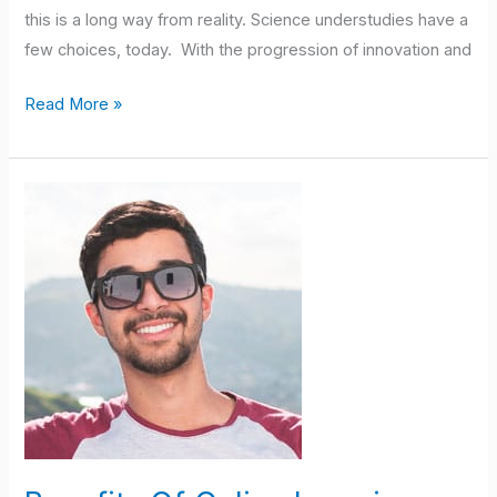
this is a long way from reality. Science understudies have a
few choices, today. With the progression of innovation and
Read More »
Benefits
Of
Online
Learning
During
College