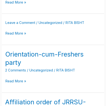
Read More »
Leave a Comment
/
Uncategorized
/
RITA BISHT
Read More »
Orientation-cum-Freshers
Orientation-
cum-
party
Freshers
2 Comments
/
Uncategorized
/
RITA BISHT
party
Read More »
Affiliation order of JRRSU-
Affiliation