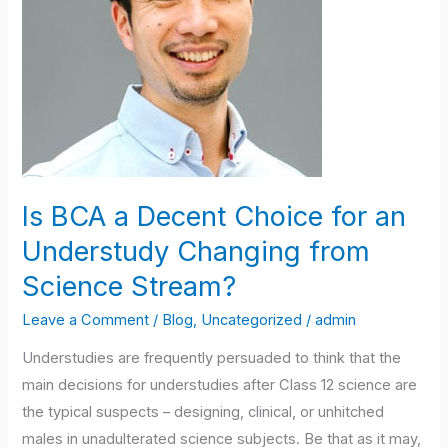
for
an
Understudy
Changing
from
Science
Stream?
Is BCA a Decent Choice for an
Understudy Changing from
Science Stream?
Leave a Comment
/
Blog
,
Uncategorized
/
admin
Understudies are frequently persuaded to think that the
main decisions for understudies after Class 12 science are
the typical suspects – designing, clinical, or unhitched
males in unadulterated science subjects. Be that as it may,