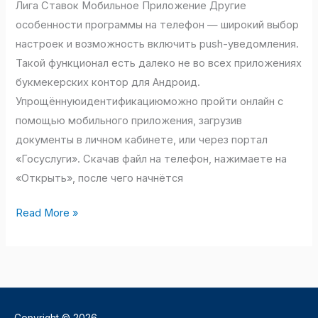
Лига Ставок Мобильное Приложение Другие
особенности программы на телефон — широкий выбор
настроек и возможность включить push-уведомления.
Такой функционал есть далеко не во всех приложениях
букмекерских контор для Андроид.
Упрощённуюидентификациюможно пройти онлайн с
помощью мобильного приложения, загрузив
документы в личном кабинете, или через портал
«Госуслуги». Скачав файл на телефон, нажимаете на
«Открыть», после чего начнётся
Read More »