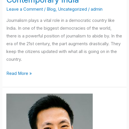
Leave a Comment
/
Blog
,
Uncategorized
/
admin
Journalism plays a vital role in a democratic country like
India. In one of the biggest democracies of the world,
there is a powerful position of journalism to abide by. In the
era of the 21st century, the part augments drastically. They
keep the citizens updated with what all is going on in the
country.
Read More »
Is
BCA
a
Decent
Choice