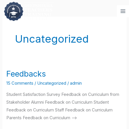
Skip
to
content
Uncategorized
Feedbacks
Feedbacks
15 Comments
/
Uncategorized
/
admin
Student Satisfaction Survey Feedback on Curriculum from
Stakeholder Alumni Feedback on Curriculum Student
Feedback on Curriculum Staff Feedback on Curriculum
Parents Feedback on Curriculum –>