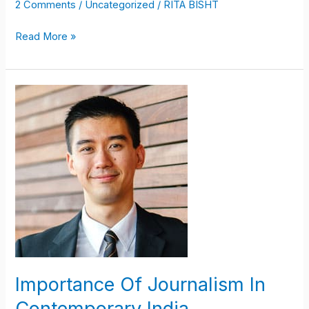
2 Comments
/
Uncategorized
/
RITA BISHT
Rajasthan
University-
Read More »
2022-
23
Importance
Of
Journalism
In
Contemporary
India
Importance Of Journalism In
Contemporary India