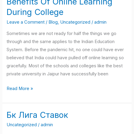
Benefits Of Online Learning
During College
Leave a Comment
/
Blog
,
Uncategorized
/
admin
Sometimes we are not ready for half the things we go
through and the same applies to the Indian Education
System. Before the pandemic hit, no one could have ever
believed that India could have pulled off online learning so
gracefully. Most of the schools and colleges like the best
private university in Jaipur have successfully been
Read More »
Бк Лига Ставок
Бк
Лига
Uncategorized
/
admin
Ставок